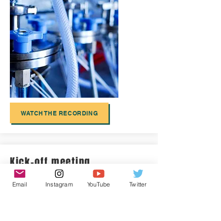
WATCH THE RECORDING
Kick-off meeting
Email
Instagram
YouTube
Twitter
AtlantECO started in September
2021
and
held its kick-off meeting online,