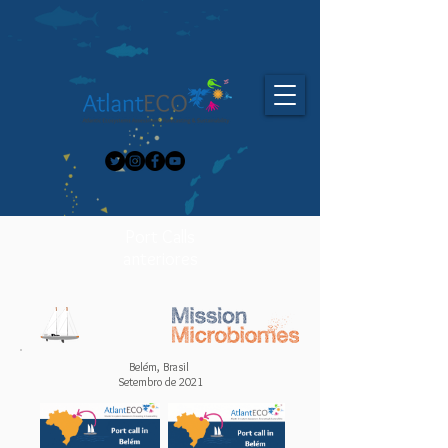
Port Calls
anteriores
Belém, Brasil
Setembro de 2021