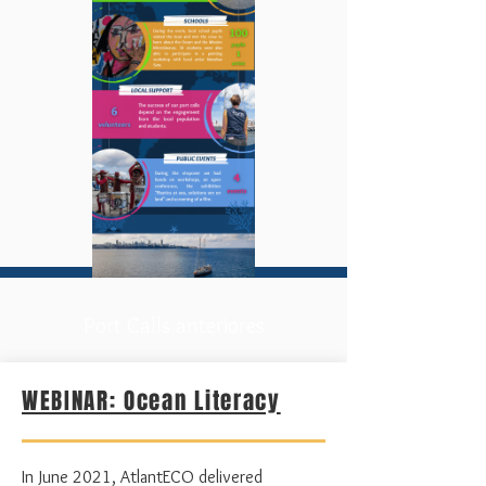
Port Calls anteriores
WEBINAR: Ocean Literacy
In
June
2021, AtlantECO delivered