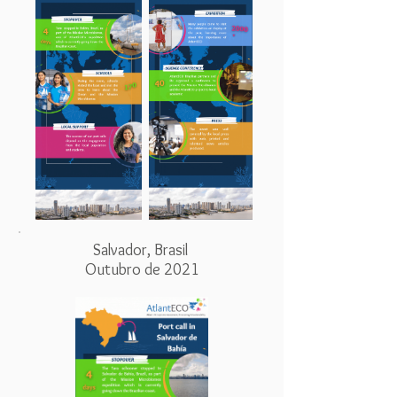
Salvador, Brasil
Outubro de 2021