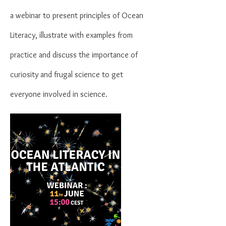
a
webinar
to present principles of Ocean
Literacy, illustrate with examples from
practice and discuss the importance of
curiosity and frugal science to get
everyone involved in science.