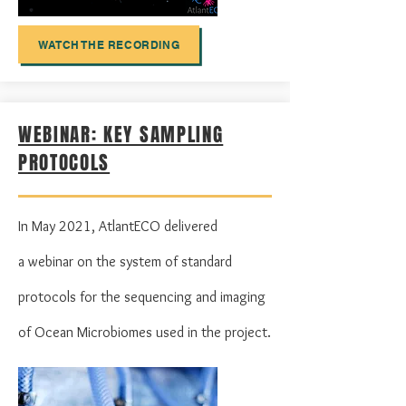
WATCH THE RECORDING
WEBINAR: KEY SAMPLING
PROTOCOLS
In May 2021, AtlantECO delivered
a
webinar on the
system of standard
protocols for the sequencing and imaging
of Ocean Microbiomes used in the project.