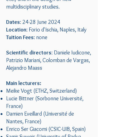
multidisciplinary studies.
Dates
: 24-28 June 2024
Location
: Forio d'Ischia, Naples, Italy
Tuition Fees
: none
Scientific directors
: Daniele Iudicone,
Patrizio Mariani, Colomban de Vargas,
Alejandro Maass
Main lecturers:
Meike Vogt (ETHZ, Switzerland)
Lucie Bittner (Sorbonne Université,
France)
Damien Eveillard (Université de
Nantes, France)
Enrico Ser Giacomi (CSIC-UIB, Spain)
Samir Suweis (University of Padua,