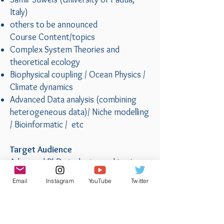
Italy)
others to be announced
Course Content/topics
Complex System Theories and
theoretical ecology
Biophysical coupling / Ocean Physics /
Climate dynamics
Advanced Data analysis (combining
heterogeneous data)/ Niche modelling
/ Bioinformatic / etc
Target Audience
Advanced PhD students working in
marine sciences related fields
Email
Instagram
YouTube
Twitter
Course Format
Onsite, including morning lectures,