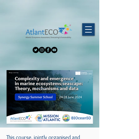
Microbiomes24!
This course, jointly organised and