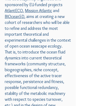
sponsored by EU-funded projects
AtlantECO
,
Mission Atlantic
and
BIOcean5D
, aims at creating a new
cohort of researchers who will be able
to refine and address the most
important theoretical and
experimental challenges in the context
of open ocean seascape ecology.
That is, to introduce the ocean fluid
dynamics into current theoretical
frameworks (community structure,
biogeographies, niche concept,
effectiveness of the active tracer
response, persistence and fitness,
possible functional redundancy,
stability of the metabolic machinery
with respect to species turnover,
etc.) and in the design of new