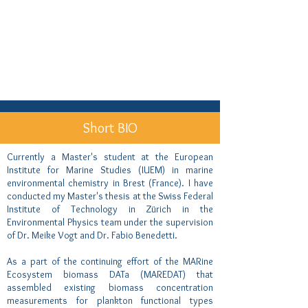
Short BIO
Currently a Master's student at the European
Institute for Marine Studies (IUEM) in marine
environmental chemistry in Brest (France). I have
conducted my Master's thesis at the Swiss Federal
Institute of Technology in Zürich in the
Environmental Physics team under the supervision
of Dr. Meike Vogt and Dr. Fabio Benedetti.
As a part of the continuing effort of the MARine
Ecosystem biomass DATa (MAREDAT) that
assembled existing biomass concentration
measurements for plankton functional types