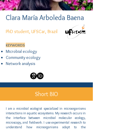
Clara María Arboleda Baena
PhD student, UFSCar, Brazil
KEYWORDS
Microbial ecology
Community ecology
Network analysis
Short BIO
I am a microbial ecologist specialized in microorganisms
interactions in aquatic ecosystems. My research occurs in
the interface between microbial molecular ecology,
microscopy, and fieldwork. I use experimental research to
understand how microorganisms adapt to the