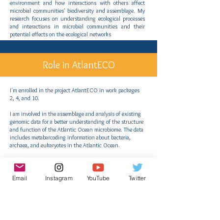
environment and how interactions with others affect
microbial communities' biodiversity and assemblage. My
research focuses on understanding ecological processes
and interactions in microbial communities and their
potential effects on the ecological networks
Role in AtlantECO
I'm enrolled in the project AtlantECO in work packages
2, 4, and 10.
I am involved in the assemblage and analysis of existing
genomic data for a better understanding of the structure
and function of the Atlantic Ocean microbiome. The data
includes metabarcoding information about bacteria,
archaea, and eukaryotes in the Atlantic Ocean.
I am contributing to the compilation and analysis of 16S
and 18S Amplicon Global and Atlantic databases.
Email
Instagram
YouTube
Twitter