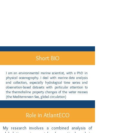
Short BIO
I am an environmental marine scientist, with a PhD in
physical oceanography. I deal with marine data analysis
and collection, especially hydrological time series and
observation-based datasets with particular attention to
the thermohaline property changes of the water masses
(the Mediterranean Sea, global circulation)
Role in AtlantECO
My research involves a combined analysis of