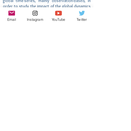
global time-series, mainly observation-based, in
order to study the impact of the global dynamics
on climate and marine ecosystem.
Email
Instagram
YouTube
Twitter
This contributes to AtlantECO WP7 with a main
focus on physical and biogeochemical parameters.
Inscreva-se para receber novidades
do AtlantECO
Nome
Email
Enviar