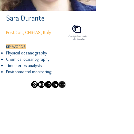
Sara Durante
PostDoc, CNR-IAS, Italy
KEYWORDS
Physical oceanography
Chemical oceanography
Time-series analysis
Environmental monitoring