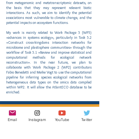
from metagenomic and metatranscriptomic datasets, on
the basis that they may represent relevant biotic
interactions. As such, we aim to identify the potential
associations most vulnerable to climate change, and the
potential impacts on ecosystem functions.
My work is mainly related to Work Package 5 (WP5)
«advances in systems ecology», particularly in Task 5.2
«Construct cross-kingdoms interaction networks for
microbiome and plastisphere communities» through the
workflow of Task 5.1 «Review and improve statistical and
computational methods for ecological network
reconstruction». In the near future, we plan to
collaborate with Work Package 2 (WP2) contributors
Fabio Benedetti and Meike Vogt to use the computational
pipeline for inferring species ecological networks from
heterogeneous data types on the omics data compiled
within WP2. It will allow the AtlantECO database to be
enriched.
AtlantECO Results
Email
Instagram
YouTube
Twitter
We have adapted the statistical distribution
modeling framework to model and predict