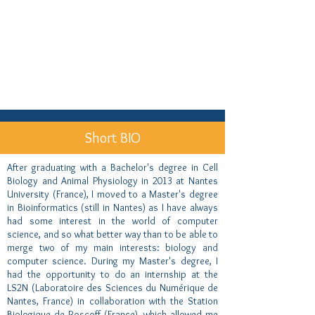
Short BIO
After graduating with a Bachelor's degree in Cell
Biology and Animal Physiology in 2013 at Nantes
University (France), I moved to a Master's degree
in Bioinformatics (still in Nantes) as I have always
had some interest in the world of computer
science, and so what better way than to be able to
merge two of my main interests: biology and
computer science. During my Master's degree, I
had the opportunity to do an internship at the
LS2N (Laboratoire des Sciences du Numérique de
Nantes, France) in collaboration with the Station
Biologique de Roscoff (France), which allowed me