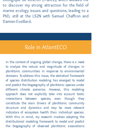
to discover my strong attraction for the field of
marine ecology issues and questions, leading to a
PhD, still at the LS2N with Samuel Chaffron and
Damien Eveillard.
Role in AtlantECO
In the context of ongoing global change, there is a need
to analyze the nature and magnitude of changes in
planktonic communities in response to environmental
stressors. To address this issue, the statistical framework
of species distribution modeling has emerged to model
and predict the biogeography of planktonic species under
different climate scenarios. However, this modeling
approach does not explicitly take into account biotic
interactions between species, even though they
constitute the main drivers of planktonic community
structure and dynamics and may be more relevant
indicators of ecosystem health than individual species.
With this in mind, my research involves adapting the
distributional modeling framework to model and predict
the biogeography of observed planktonic associations