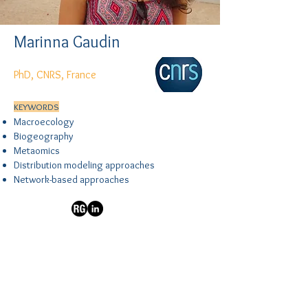
Marinna Gaudin
PhD, CNRS, France
KEYWORDS
Macroecology
Biogeography
Metaomics
Distribution modeling approaches
Network-based approaches